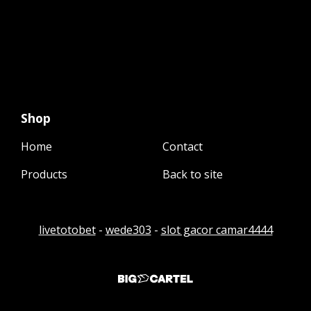
Shop
Home
Contact
Products
Back to site
livetotobet
-
wede303
-
slot gacor camar4444