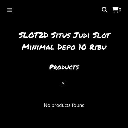
0
SLOT2D Situs Judi Slot
Minimal Depo 10 Ribu
Products
All
No products found